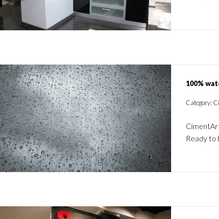
100% wat
Category: C
CimentArt
Ready to 