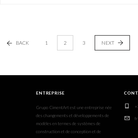
BACK
1
2
3
NEXT
ENTREPRISE
CONT
+
Grupo CimentArt est une entreprise née
des changements et développements de
f
modèles en termes de systèmes de
construction et de conception et de