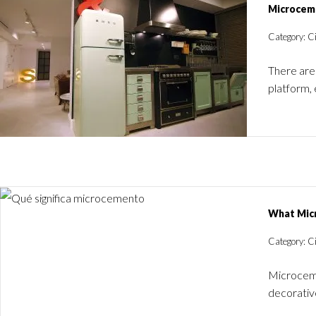
Microcem
Category: C
There are 
platform, 
What Mic
Category: C
Microcemen
decorative