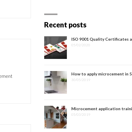
Recent posts
ISO 9001 Quality Certificates 
05/02/2020
How to apply microcement in 5
ocement
30/05/2019
Microcement application train
05/03/2019