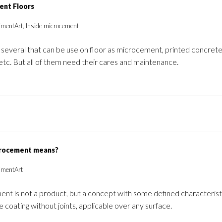
ent Floors
imentArt, Inside microcement
several that can be use on floor as microcement, printed concrete,
etc. But all of them need their cares and maintenance.
rocement means?
imentArt
t is not a product, but a concept with some defined characteristic
 coating without joints, applicable over any surface.