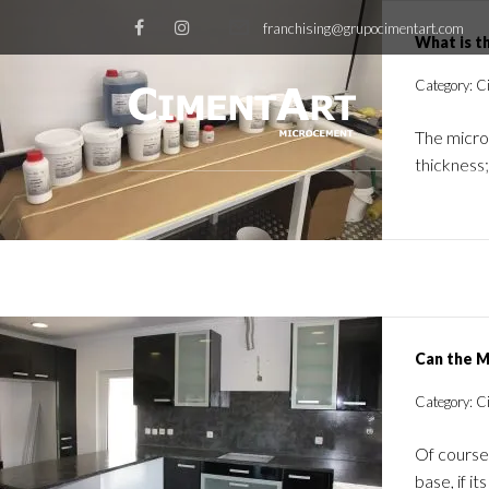
franchising@grupocimentart.com
What is t
Category: Ci
The microc
thickness;
Can the M
Category: C
Of course
base, if 