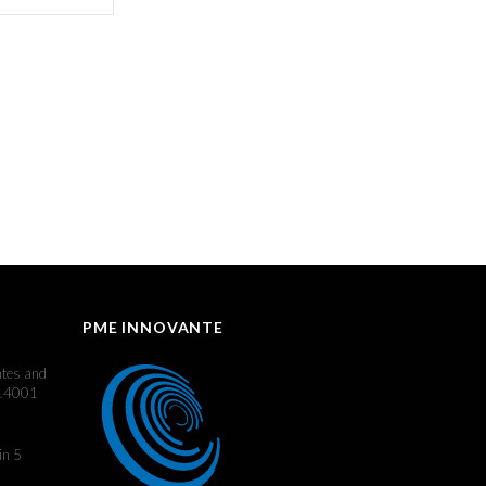
PME INNOVANTE
ates and
 14001
in 5