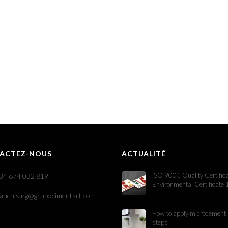
ACTEZ-NOUS
ACTUALITÉ
ISO 9001 Quality Certific
34 674 032 819
Environmental Certificate
ranchising@grupocimentart.com
How to apply microcement 
steps