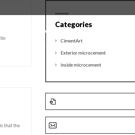
Categories
mages
Entreprise
Contact
tle
CimentArt
Exterior microcement
Inside microcement
s that the