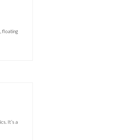
 floating
s. It’s a