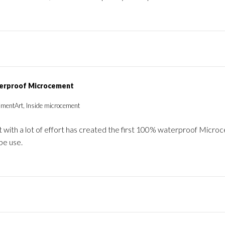
erproof Microcement
imentArt, Inside microcement
 with a lot of effort has created the first 100% waterproof Micr
be use.