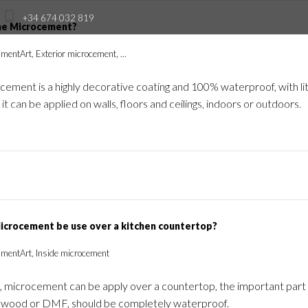
+34 674 032 819
he Microcement?
mentArt, Exterior microcement, ...
Produits
Formation
Professionals
I
ement is a highly decorative coating and 100% waterproof, with lit
 it can be applied on walls, floors and ceilings, indoors or outdoors.
icrocement be use over a kitchen countertop?
imentArt, Inside microcement
, microcement can be apply over a countertop, the important part i
its wood or DMF, should be completely waterproof.