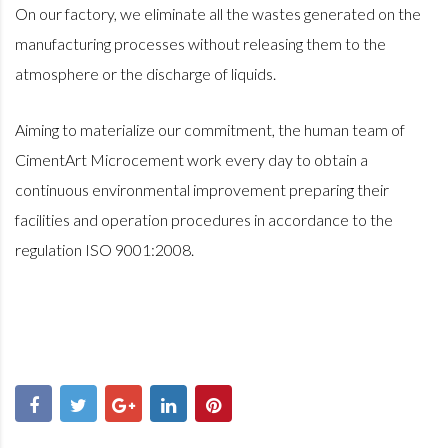
On our factory, we eliminate all the wastes generated on the
manufacturing processes without releasing them to the
atmosphere or the discharge of liquids.
Aiming to materialize our commitment, the human team of
CimentArt Microcement work every day to obtain a
continuous environmental improvement preparing their
facilities and operation procedures in accordance to the
regulation ISO 9001:2008.