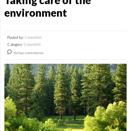
Taking care of the
environment
Posted by:
CimentArt
Category:
CimentArt
No hay comentarios