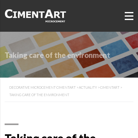
Taking care of the environment
DECORATIVE MICROCEMENT CIMENTART
>
ACTUALITY
>
CIMENTART
>
TAKING CARE OF THE ENVIRONMENT