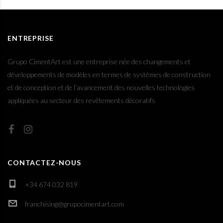
ENTREPRISE
Grupo CimentArt est une entreprise née des changements et
développements de modèles en termes de systèmes de construction
et de conception et de l’avancement des nouvelles technologies
appliquées au secteur des revêtements décoratifs
CONTACTEZ-NOUS
+34 674 032 819
franchising@grupocimentart.com