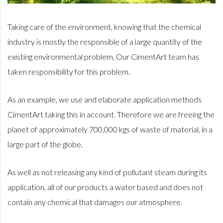
Taking care of the environment, knowing that the chemical
industry is mostly the responsible of a large quantity of the
existing
environmental problem, Our CimentArt team has
taken responsibility for this problem.
As an example, we use and elaborate application methods
CimentArt taking this in account. Therefore we are freeing the
planet of approximately 700,000 kgs of waste of material, in a
large part of the globe.
As well as not releasing any kind of pollutant steam during its
application, all of our products a water based and does not
contain any chemical that damages our atmosphere.