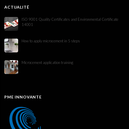
ACTUALITÉ
ISO 9001 Quality Certificates and Environmental Certificate
14001
How to apply microcement in 5 steps
Microcement application training
PME INNOVANTE